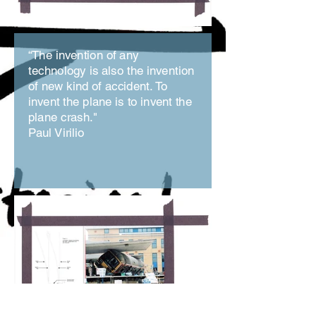
“The invention of any
technology is also the invention
of new kind of accident. To
invent the plane is to invent the
plane crash."
Paul Virilio