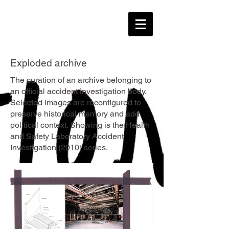
Exploded archive
The curation of an archive belonging to
an official accident investigation body.
Selected images are reconfigured to
preserve historical memory and add
political context. Showing is the Health
and Safety Laboratory Accident
Investigation (2010) series.