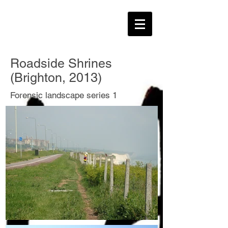
Roadside Shrines
(Brighton, 2013)
Forensic landscape series 1